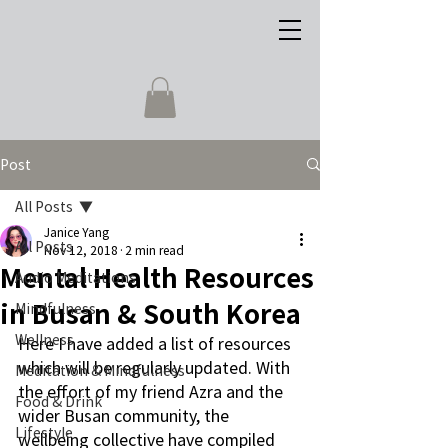
Post
All Posts
Janice Yang
All Posts
Nov 12, 2018
2 min read
Mental Health Resources
Audio Meditations
in Busan & South Korea
Mindfulness
Wellness
Here I have added a list of resources 
which will be regularly updated. With 
Meditation & Mindfulness
the effort of my friend Azra and the 
Food & Drink
wider Busan community, the 
Lifestyle
wellbeing collective have compiled 