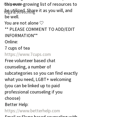
this ever-growing list of resources to 
Corporate
be utilized. Share it as you will, and 
Yoga & Stretching
be well.
You are not alone ♡
** PLEASE COMMENT TO ADD/EDIT 
INFORMATION**
Online:
7 cups of tea
https://www.7cups.com
Free volunteer based chat 
counseling, a number of 
subcategories so you can find exactly 
what you need, LGBT+ welcoming 
(you can be linked up to paid 
professional counseling if you 
choose)
Better Help:
https://www.betterhelp.com
Email or Skype based counseling with 