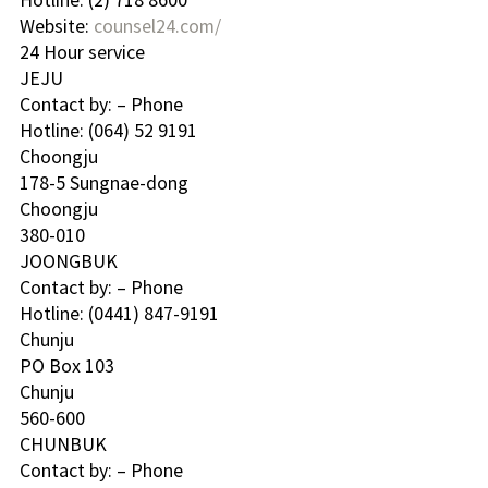
Website: 
counsel24.com/
24 Hour service
JEJU 
Contact by: – Phone
Hotline: (064) 52 9191 
Choongju 
178-5 Sungnae-dong
Choongju
380-010
JOONGBUK 
Contact by: – Phone
Hotline: (0441) 847-9191 
Chunju 
PO Box 103
Chunju
560-600
CHUNBUK 
Contact by: – Phone