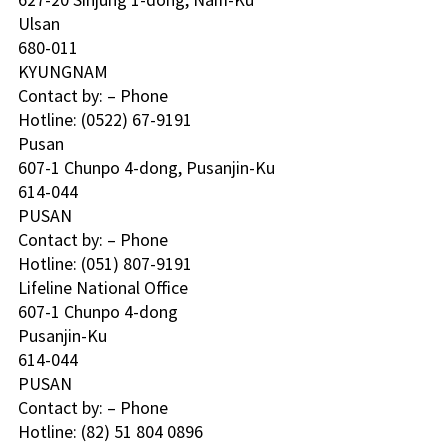
Ulsan
680-011
KYUNGNAM 
Contact by: – Phone
Hotline: (0522) 67-9191 
Pusan 
607-1 Chunpo 4-dong, Pusanjin-Ku
614-044
PUSAN 
Contact by: – Phone
Hotline: (051) 807-9191 
Lifeline National Office 
607-1 Chunpo 4-dong
Pusanjin-Ku
614-044
PUSAN 
Contact by: – Phone
Hotline: (82) 51 804 0896 