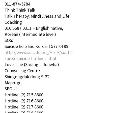
011-874-5784
Think Think Talk
Talk Therapy, Mindfulness and Life 
Coaching
010 5687 0311 ~ English native, 
Korean (intermediate level)
SOS: 
Suicide help line Korea: 1577-0199
http://www.suicide.org/…/…/south-
korea-suicide-hotlines.html
Love-Line (Sarang – Jonwha) 
Counselling Centre 
Shingongduk-dong 9-22
Mapo-gu
SEOUL
Hotline: (2) 715 8600
Hotline: (2) 716 8600
Hotline: (2) 717 8600
Hotline: (2) 718 8600