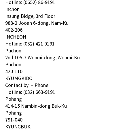
Hotline: (0652) 86-9191 
Inchon 
Insung Bldge, 3rd Floor
988-2 Jooan 6-dong, Nam-Ku
402-206
INCHEON
Hotline: (032) 421 9191 
Puchon 
2nd 105-7 Wonmi-dong, Wonmi-Ku
Puchon
420-110
KYUMGKIDO 
Contact by: – Phone
Hotline: (032) 663-9191 
Pohang 
414-15 Nambin-dong Buk-Ku
Pohang
791-040
KYUNGBUK 