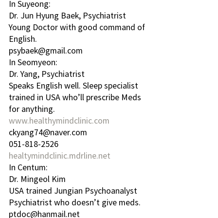
In Suyeong:
Dr. Jun Hyung Baek, Psychiatrist
Young Doctor with good command of 
English.
psybaek@gmail.com
In Seomyeon:
Dr. Yang, Psychiatrist
Speaks English well. Sleep specialist 
trained in USA who’ll prescribe Meds 
for anything.
www.healthymindclinic.com
ckyang74@naver.com
051-818-2526
healtymindclinic.mdrline.net
In Centum:
Dr. Mingeol Kim 
USA trained Jungian Psychoanalyst 
Psychiatrist who doesn’t give meds.
ptdoc@hanmail.net