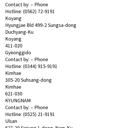
Contact by: – Phone
Hotline: (0562) 72-9191 
Koyang 
Hyungjae Bld 499-2 Sungsa-dong
Duchyang-Ku
Koyang
411-020
Gyeonggido
Contact by: – Phone
Hotline: (0344) 915-9191 
Kimhae 
305-20 Suhsang-dong
Kimhae
621-030
KYUNGNAM 
Contact by: – Phone
Hotline: (0525) 21-9191 
Ulsan 
627-20 Sinjung 1-dong, Nam-Ku