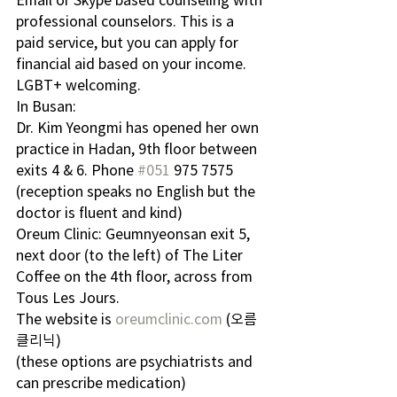
professional counselors. This is a 
paid service, but you can apply for 
financial aid based on your income. 
LGBT+ welcoming.
In Busan:
Dr. Kim Yeongmi has opened her own 
practice in Hadan, 9th floor between 
exits 4 & 6. Phone 
#051
 975 7575 
(reception speaks no English but the 
doctor is fluent and kind)
Oreum Clinic: Geumnyeonsan exit 5, 
next door (to the left) of The Liter 
Coffee on the 4th floor, across from 
Tous Les Jours. 
The website is 
oreumclinic.com
 (오름 
클리닉)
(these options are psychiatrists and 
can prescribe medication)