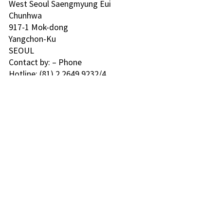
West Seoul Saengmyung Eui 
Chunhwa 
917-1 Mok-dong
Yangchon-Ku
SEOUL 
Contact by: – Phone
Hotline: (81) 2 2649 9232/4 
Seoul 
KPO Box 1259
110-612
SEOUL 
Contact by: – Phone
Hotline: (02) 916-9191 
Daegu 
2014-204 Daemyung 8-dong
Nam-Ku
705-600
TAEGI 
Contact by: – Phone