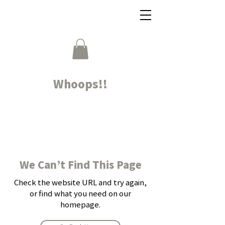
Whoops!!
We Can’t Find This Page
Check the website URL and try again,
or find what you need on our
homepage.