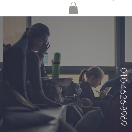
010-4626-8969