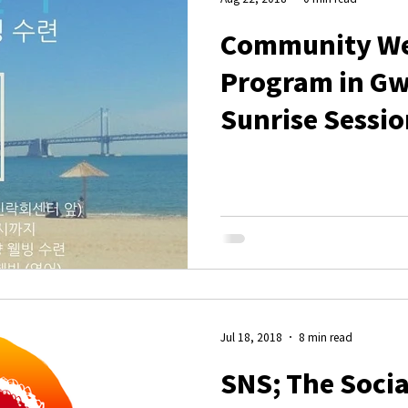
Community We
Program in G
Sunrise Sessio
Jul 18, 2018
8 min read
SNS; The Socia