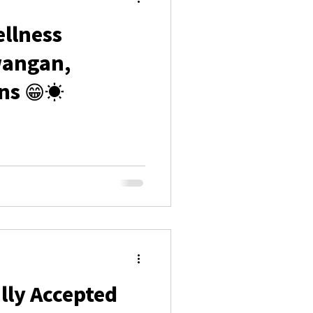
llness
wangan,
ns 😁☀️
lly Accepted