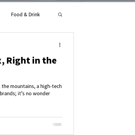
Food & Drink
, Right in the
, the mountains, a high-tech
brands; it’s no wonder