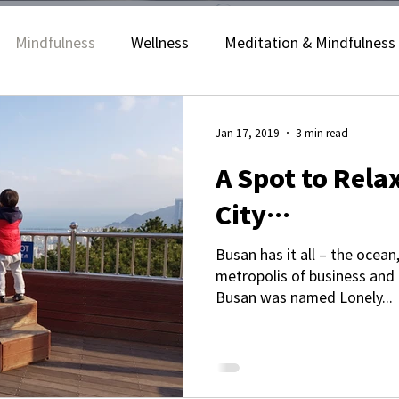
Mindfulness
Wellness
Meditation & Mindfulness
Yoga & Stretching
Jan 17, 2019
3 min read
A Spot to Relax
City…
Busan has it all – the ocean
metropolis of business and 
Busan was named Lonely...