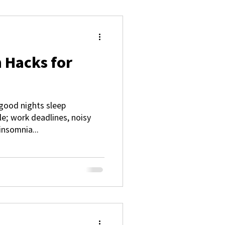
 Hacks for
good nights sleep
; work deadlines, noisy
insomnia...