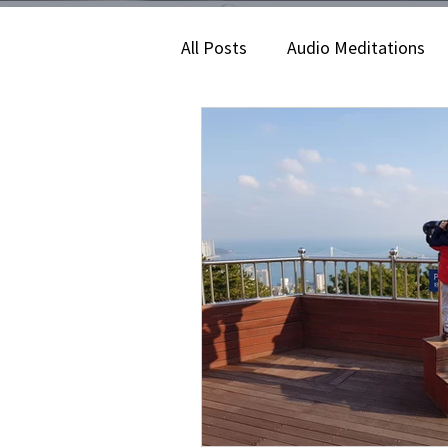
All Posts
Audio Meditations
Lifestyle
Corporate