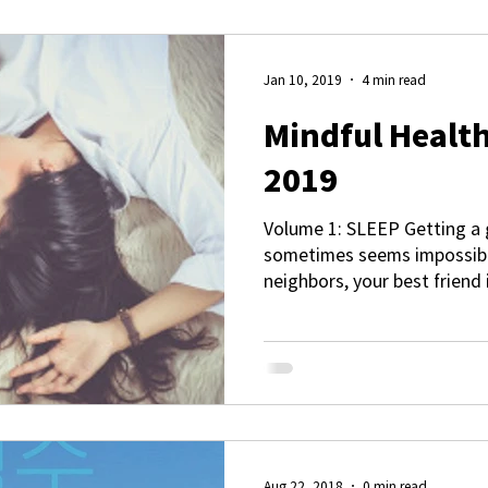
Jan 10, 2019
4 min read
Mindful Health
2019
Volume 1: SLEEP Getting a 
sometimes seems impossible
neighbors, your best friend 
Aug 22, 2018
0 min read