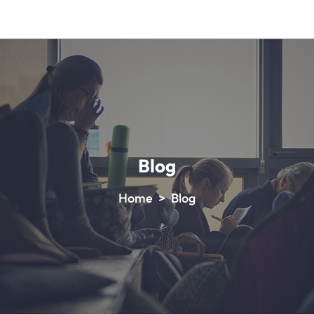
Blog
Home > Blog