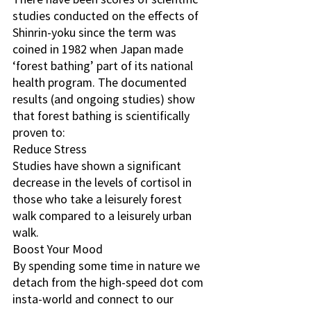
studies conducted on the effects of 
Shinrin-yoku since the term was 
coined in 1982 when Japan made 
‘forest bathing’ part of its national 
health program. The documented 
results (and ongoing studies) show 
that forest bathing is scientifically 
proven to:
Reduce Stress
Studies have shown a significant 
decrease in the levels of cortisol in 
those who take a leisurely forest 
walk compared to a leisurely urban 
walk.
Boost Your Mood
By spending some time in nature we 
detach from the high-speed dot com 
insta-world and connect to our 