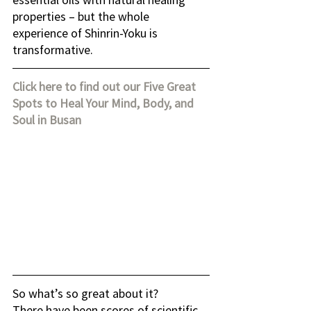
properties – but the whole 
experience of Shinrin-Yoku is 
transformative.
Click here to find out our Five Great 
Spots to Heal Your Mind, Body, and 
Soul in Busan
So what’s so great about it?
There have been scores of scientific 