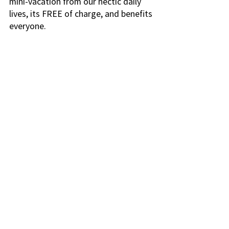
mini-vacation from our hectic daily 
lives, its FREE of charge, and benefits 
everyone.
Simply head out to your favorite 
wooded area, forest, mountain 
or tree-filled neighborhood park.
Walk leisurely with ease, calmly 
and without any particular 
direction. The aim is to enjoy the 
forest, not to get hot and 
sweaty, running like a hog up 
Halla San.