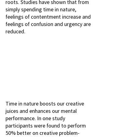
roots. Studies have shown that from 
simply spending time in nature, 
feelings of contentment increase and 
feelings of confusion and urgency are 
reduced.
Time in nature boosts our creative 
juices and enhances our mental 
performance. In one study 
participants were found to perform 
50% better on creative problem-