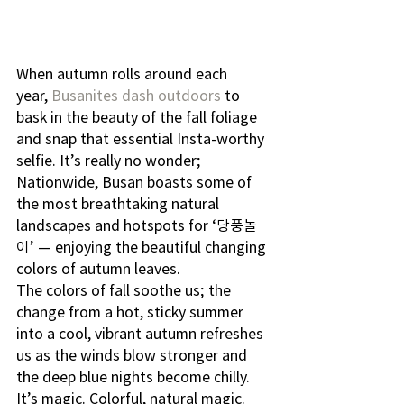
When autumn rolls around each 
year, 
Busanites dash outdoors
 to 
bask in the beauty of the fall foliage 
and snap that essential Insta-worthy 
selfie. It’s really no wonder; 
Nationwide, Busan boasts some of 
the most breathtaking natural 
landscapes and hotspots for ‘당풍놀
이’ — enjoying the beautiful changing 
colors of autumn leaves.
The colors of fall soothe us; the 
change from a hot, sticky summer 
into a cool, vibrant autumn refreshes 
us as the winds blow stronger and 
the deep blue nights become chilly. 
It’s magic. Colorful, natural magic.