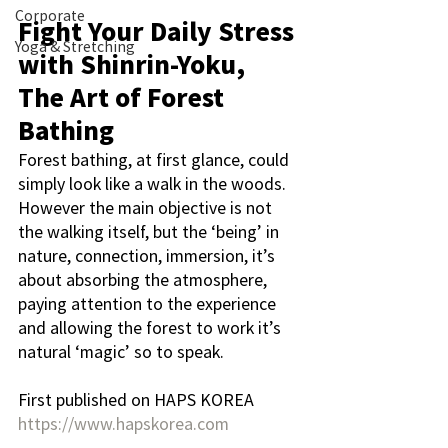
Corporate
Fight Your Daily Stress 
Yoga & Stretching
with Shinrin-Yoku, 
The Art of Forest 
Bathing
Forest bathing, at first glance, could 
simply look like a walk in the woods. 
However the main objective is not 
the walking itself, but the ‘being’ in 
nature, connection, immersion, it’s 
about absorbing the atmosphere, 
paying attention to the experience 
and allowing the forest to work it’s 
natural ‘magic’ so to speak.
First published on HAPS KOREA
https://www.hapskorea.com