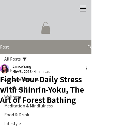
Post
All Posts
Janice Yang
All Posts
Nov 8, 2018
4 min read
Fight Your Daily Stress
Audio Meditations
with Shinrin-Yoku, The
Mindfulness
Wellness
Art of Forest Bathing
Meditation & Mindfulness
Food & Drink
Lifestyle