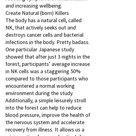
and increasing wellbeing.
Create Natural (born) Killers
The body has a natural cell, called 
NK, that actively seeks out and 
destroys cancer cells and bacterial 
infections in the body. Pretty badass. 
One particular Japanese study 
showed that after just 3 nights in the 
forest, participants’ average increase 
in NK cells was a staggering 50% 
compared to those participants who 
encountered a normal working 
environment during the study.
Additionally, a simple leisurely stroll 
into the forest can help to reduce 
blood pressure, improve the health of 
the nervous system and accelerate 
recovery from illness. It allows us a 