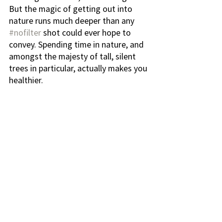
But the magic of getting out into 
nature runs much deeper than any 
#nofilter
 shot could ever hope to 
convey. Spending time in nature, and 
amongst the majesty of tall, silent 
trees in particular, actually makes you 
healthier.