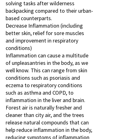
solving tasks after wilderness 
backpacking compared to their urban-
based counterparts.
Decrease Inflammation (including 
better skin, relief for sore muscles 
and improvement in respiratory 
conditions)
Inflammation can cause a multitude 
of unpleasantries in the body, as we 
well know. This can range from skin 
conditions such as psoriasis and 
eczema to respiratory conditions 
such as asthma and COPD, to 
inflammation in the liver and brain. 
Forest air is naturally fresher and 
cleaner than city air, and the trees 
release natural compounds that can 
help reduce inflammation in the body, 
reducing symptoms of inflammation 