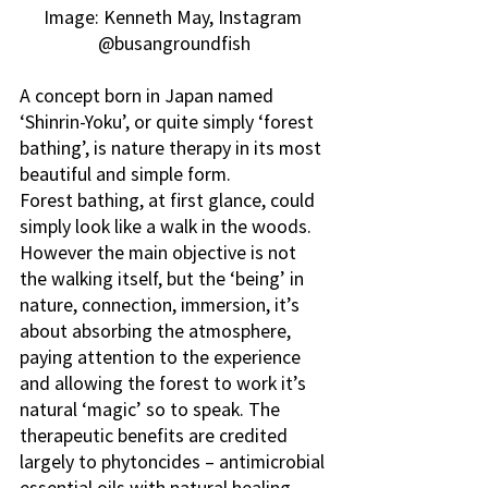
Image: Kenneth May, Instagram 
@busangroundfish
A concept born in Japan named 
‘Shinrin-Yoku’, or quite simply ‘forest 
bathing’, is nature therapy in its most 
beautiful and simple form.
Forest bathing, at first glance, could 
simply look like a walk in the woods. 
However the main objective is not 
the walking itself, but the ‘being’ in 
nature, connection, immersion, it’s 
about absorbing the atmosphere, 
paying attention to the experience 
and allowing the forest to work it’s 
natural ‘magic’ so to speak. The 
therapeutic benefits are credited 
largely to phytoncides – antimicrobial 
essential oils with natural healing 