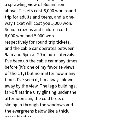
a sprawling view of Busan from 
above. Tickets cost 8,000 won round 
trip for adults and teens, and a one-
way ticket will cost you 5,000 won. 
Senior citizens and children cost 
6,000 won and 5,000 won 
respectively for round trip tickets, 
and the cable car operates between 
9am and 6pm at 20 minute intervals. 
I’ve been up the cable car many times 
before (it’s one of my favorite views 
of the city) but no matter how many 
times I’ve seen it, I’m always blown 
away by the view. The lego buildings, 
far-off Marine City glinting under the 
afternoon sun, the cold breeze 
sliding in through the windows and 
the evergreens below like a thick, 