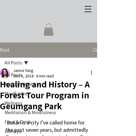
Post
All Posts
Janice Yang
All Posts
Nov 6, 2018
4 min read
Healing and History – A
Audio Meditations
Forest Tour Program in
Mindfulness
Wellness
Geumgang Park
Meditation & Mindfulness
Food & Drink
 Busan is a city I’ve called home for 
the past seven years, but admittedly 
Lifestyle