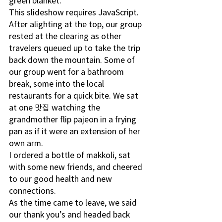
green blanket. 
This slideshow requires JavaScript.
After alighting at the top, our group 
rested at the clearing as other 
travelers queued up to take the trip 
back down the mountain. Some of 
our group went for a bathroom 
break, some into the local 
restaurants for a quick bite. We sat 
at one 맛집 watching the 
grandmother flip pajeon in a frying 
pan as if it were an extension of her 
own arm.
I ordered a bottle of makkoli, sat 
with some new friends, and cheered 
to our good health and new 
connections.  
As the time came to leave, we said 
our thank you’s and headed back 