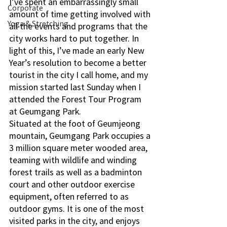
I’ve spent an embarrassingly small 
Corporate
amount of time getting involved with 
Yoga & Stretching
all the events and programs that the 
city works hard to put together. In 
light of this, I’ve made an early New 
Year’s resolution to become a better 
tourist in the city I call home, and my 
mission started last Sunday when I 
attended the Forest Tour Program 
at Geumgang Park. 
Situated at the foot of Geumjeong 
mountain, Geumgang Park occupies a 
3 million square meter wooded area, 
teaming with wildlife and winding 
forest trails as well as a badminton 
court and other outdoor exercise 
equipment, often referred to as 
outdoor gyms. It is one of the most 
visited parks in the city, and enjoys 