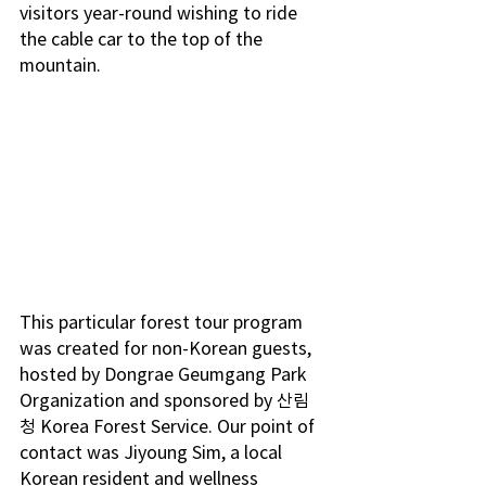
visitors year-round wishing to ride 
the cable car to the top of the 
mountain. 
This particular forest tour program 
was created for non-Korean guests, 
hosted by Dongrae Geumgang Park 
Organization and sponsored by 산림
청 Korea Forest Service. Our point of 
contact was Jiyoung Sim, a local 
Korean resident and wellness 