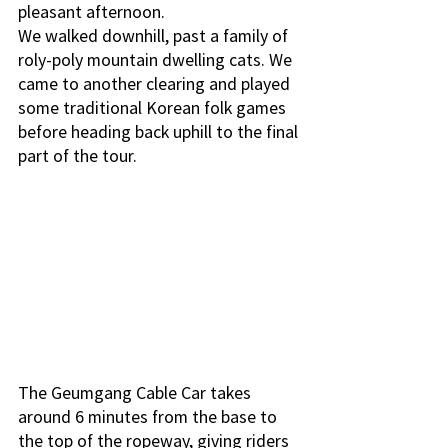
pleasant afternoon. 
We walked downhill, past a family of 
roly-poly mountain dwelling cats. We 
came to another clearing and played 
some traditional Korean folk games 
before heading back uphill to the final 
part of the tour. 
The Geumgang Cable Car takes 
around 6 minutes from the base to 
the top of the ropeway, giving riders 