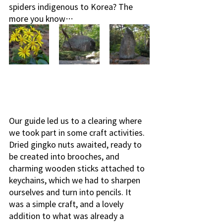
spiders indigenous to Korea? The 
more you know…
Our guide led us to a clearing where 
we took part in some craft activities. 
Dried gingko nuts awaited, ready to 
be created into brooches, and 
charming wooden sticks attached to 
keychains, which we had to sharpen 
ourselves and turn into pencils. It 
was a simple craft, and a lovely 
addition to what was already a 