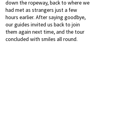
down the ropeway, back to where we 
had met as strangers just a few 
hours earlier. After saying goodbye, 
our guides invited us back to join 
them again next time, and the tour 
concluded with smiles all round. 