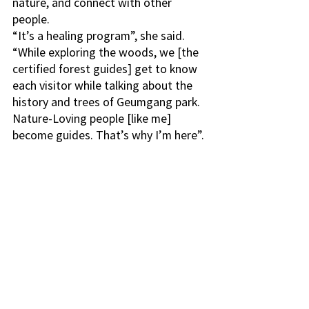
nature, and connect with other 
people. 
“It’s a healing program”, she said. 
“While exploring the woods, we [the 
certified forest guides] get to know 
each visitor while talking about the 
history and trees of Geumgang park. 
Nature-Loving people [like me] 
become guides. That’s why I’m here”.