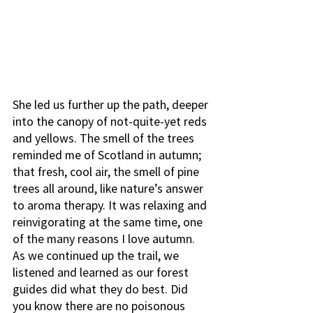
She led us further up the path, deeper 
into the canopy of not-quite-yet reds 
and yellows. The smell of the trees 
reminded me of Scotland in autumn; 
that fresh, cool air, the smell of pine 
trees all around, like nature’s answer 
to aroma therapy. It was relaxing and 
reinvigorating at the same time, one 
of the many reasons I love autumn. 
As we continued up the trail, we 
listened and learned as our forest 
guides did what they do best. Did 
you know there are no poisonous 