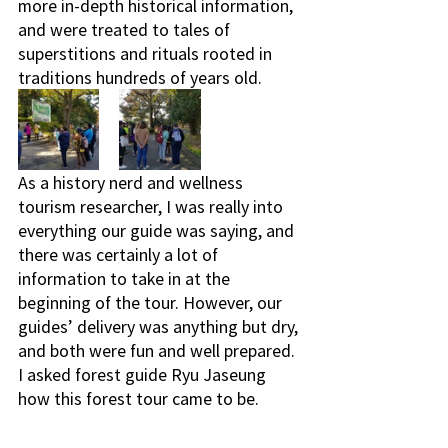
more in-depth historical information, 
and were treated to tales of 
superstitions and rituals rooted in 
traditions hundreds of years old. 
As a history nerd and wellness 
tourism researcher, I was really into 
everything our guide was saying, and 
there was certainly a lot of 
information to take in at the 
beginning of the tour. However, our 
guides’ delivery was anything but dry, 
and both were fun and well prepared. 
I asked forest guide Ryu Jaseung 
how this forest tour came to be. 