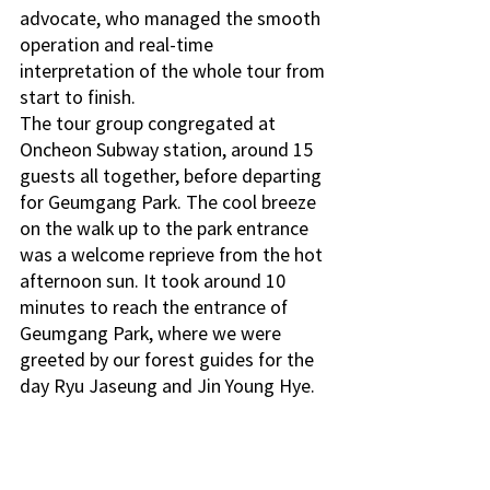
advocate, who managed the smooth 
operation and real-time 
interpretation of the whole tour from 
start to finish. 
The tour group congregated at 
Oncheon Subway station, around 15 
guests all together, before departing 
for Geumgang Park. The cool breeze 
on the walk up to the park entrance 
was a welcome reprieve from the hot 
afternoon sun. It took around 10 
minutes to reach the entrance of 
Geumgang Park, where we were 
greeted by our forest guides for the 
day Ryu Jaseung and Jin Young Hye.  