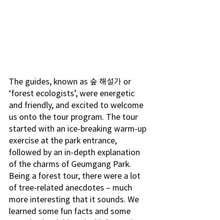
The guides, known as 숲 해설가 or 
‘forest ecologists’, were energetic 
and friendly, and excited to welcome 
us onto the tour program. The tour 
started with an ice-breaking warm-up 
exercise at the park entrance, 
followed by an in-depth explanation 
of the charms of Geumgang Park. 
Being a forest tour, there were a lot 
of tree-related anecdotes – much 
more interesting that it sounds. We 
learned some fun facts and some 