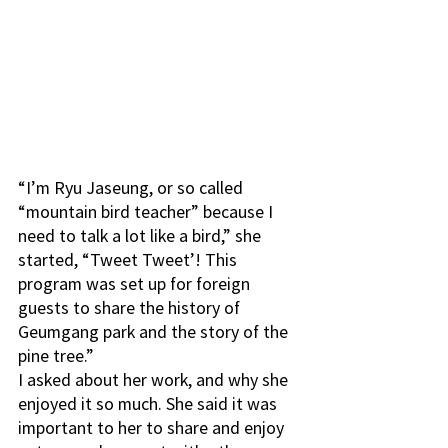
“I’m Ryu Jaseung, or so called 
“mountain bird teacher” because I 
need to talk a lot like a bird,” she 
started, “Tweet Tweet’! This 
program was set up for foreign 
guests to share the history of 
Geumgang park and the story of the 
pine tree.”
I asked about her work, and why she 
enjoyed it so much. She said it was 
important to her to share and enjoy 