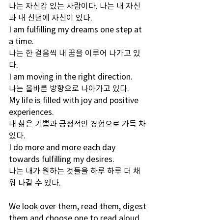
나는 자신감 있는 사람이다. 나는 내 자신
과 내 신념에 자신이 있다.
I am fulfilling my dreams one step at 
a time. 
나는 한 걸음씩 내 꿈을 이루어 나가고 있
다.
I am moving in the right direction. 
나는 올바른 방향으로 나아가고 있다.
My life is filled with joy and positive 
experiences.
내 삶은 기쁨과 긍정적인 경험으로 가득 차 
있다. 
I do more and more each day 
towards fulfilling my desires.
나는 내가 원하는 것들을 하루 하루 더 채
워 나갈 수 있다.
We look over them, read them, digest 
them and choose one to read aloud 