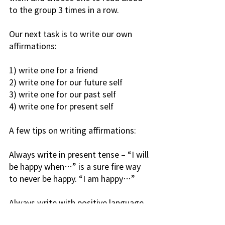
to the group 3 times in a row.
Our next task is to write our own 
affirmations:
1) write one for a friend
2) write one for our future self
3) write one for our past self
4) write one for present self
A few tips on writing affirmations:
Always write in present tense – “I will 
be happy when…” is a sure fire way 
to never be happy. “I am happy…”
Always write with positive language 
– for example, “I don’t allow negative 