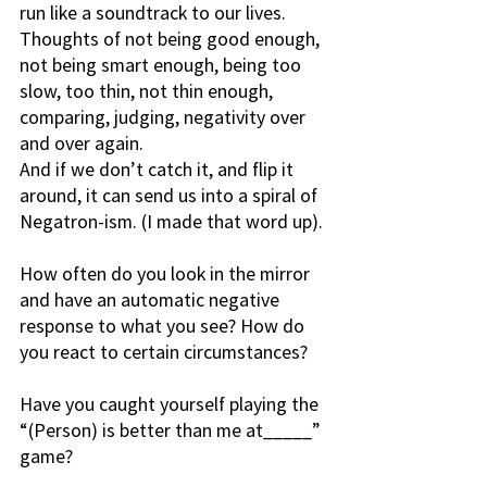
run like a soundtrack to our lives. 
Thoughts of not being good enough, 
not being smart enough, being too 
slow, too thin, not thin enough, 
comparing, judging, negativity over 
and over again.
And if we don’t catch it, and flip it 
around, it can send us into a spiral of 
Negatron-ism. (I made that word up).
How often do you look in the mirror 
and have an automatic negative 
response to what you see? How do 
you react to certain circumstances? 
Have you caught yourself playing the 
“(Person) is better than me at_____” 
game? 