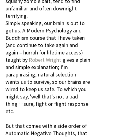
squishy zombie bait, tend to find 
unfamiliar and often downright 
terrifying.
Simply speaking, our brain is out to 
get us. A Modern Psychology and 
Buddhism course that I have taken 
(and continue to take again and 
again – hurrah for lifetime access) 
taught by 
Robert Wright
 gives a plain 
and simple explanation; I’m 
paraphrasing; natural selection 
wants us to survive, so our brains are 
wired to keep us safe. To which you 
might say, 'well that’s not a bad 
thing'…sure, fight or flight response 
etc. 
But that comes with a side order of 
Automatic Negative Thoughts, that 