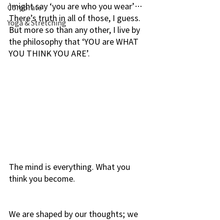
)might say ‘you are who you wear’…
Corporate
There’s truth in all of those, I guess. 
Yoga & Stretching
But more so than any other, I live by 
the philosophy that ‘YOU are WHAT 
YOU THINK YOU ARE’.
The mind is everything. What you 
think you become.
We are shaped by our thoughts; we 