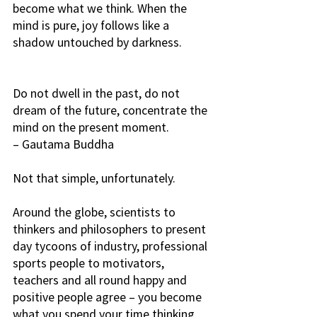
become what we think. When the 
mind is pure, joy follows like a 
shadow untouched by darkness. 
Do not dwell in the past, do not 
dream of the future, concentrate the 
mind on the present moment. 
– Gautama Buddha
Not that simple, unfortunately.
Around the globe, scientists to 
thinkers and philosophers to present 
day tycoons of industry, professional 
sports people to motivators, 
teachers and all round happy and 
positive people agree – you become 
what you spend your time thinking 