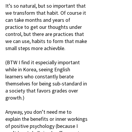
It’s so natural, but so important that 
we transform that habit. Of course it 
can take months and years of 
practice to get our thoughts under 
control, but there are practices that 
we can use, habits to form that make 
small steps more achievble.
(BTW I find it especially important 
while in Korea, seeing English 
learners who constantly berate 
themselves for being sub-standard in 
a society that favors grades over 
growth.)
Anyway, you don’t need me to 
explain the benefits or inner workings 
of positive psychology (because I 