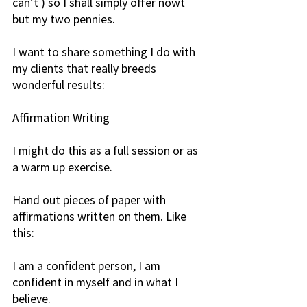
can’t ) so I shall simply offer nowt 
but my two pennies.
I want to share something I do with 
my clients that really breeds 
wonderful results: 
Affirmation Writing
I might do this as a full session or as 
a warm up exercise.
Hand out pieces of paper with 
affirmations written on them. Like 
this:
I am a confident person, I am 
confident in myself and in what I 
believe.