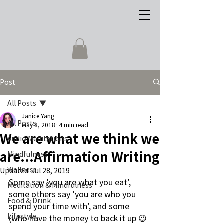
Post
All Posts
Janice Yang
All Posts
May 8, 2018
4 min read
We are what we think we
Audio Meditations
are...Affirmation Writing
Mindfulness
Wellness
Updated:
Jul 28, 2019
Some say ‘you are what you eat’, 
Meditation & Mindfulness
some others say ‘you are who you 
Food & Drink
spend your time with’, and some 
Lifestyle
(who have the money to back it up 😉 