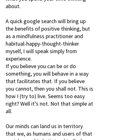
about.
A quick google search will bring up 
the benefits of positive thinking, but 
as a mindfulness practitioner and 
habitual-happy-thought-thinker 
myself, I will speak simply from 
experience.
If you believe you can be or do 
something, you will behave in a way 
that facilitates that. If you believe 
you cannot, then you shall not. This is 
how I (try to) live. Seems too easy 
right? Well it’s not. Not that simple at 
all.
Our minds can land us in territory 
that we, as humans and users of that 