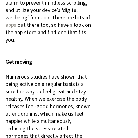
alarm to prevent mindless scrolling, 
and utilize your device’s ‘digital 
wellbeing’ function. There are lots of 
apps
 out there too, so have a look on 
the app store and find one that fits 
you. 
Get moving
Numerous studies have shown that 
being active on a regular basis is a 
sure fire way to feel great and stay 
healthy. When we exercise the body 
releases feel-good hormones, known 
as endorphins, which make us feel 
happier while simultaneously 
reducing the stress-related 
hormones that directly affect the 