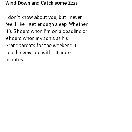
Wind Down and Catch some Zzzs
I don’t know about you, but I never 
feel I like I get enough sleep. Whether 
it’s 5 hours when I’m on a deadline or 
9 hours when my son’s at his 
Grandparents for the weekend, I 
could always do with 10 more 
minutes. 