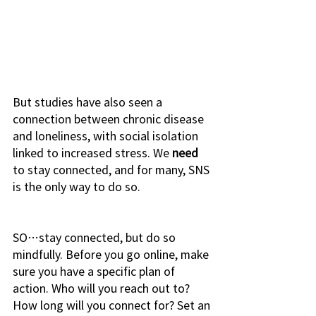
But studies have also seen a 
connection between chronic disease 
and loneliness, with social isolation 
linked to increased stress. We 
need
to stay connected, and for many, SNS 
is the only way to do so. 
SO…stay connected, but do so 
mindfully. Before you go online, make 
sure you have a specific plan of 
action. Who will you reach out to? 
How long will you connect for? Set an 