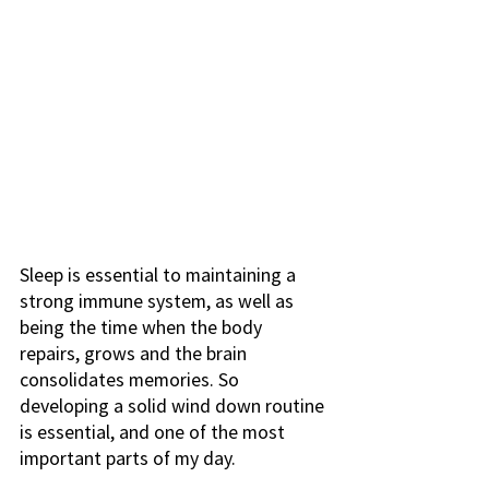
Sleep is essential to maintaining a 
strong immune system, as well as 
being the time when the body 
repairs, grows and the brain 
consolidates memories. So 
developing a solid wind down routine 
is essential, and one of the most 
important parts of my day. 