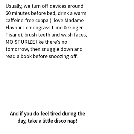
Usually, we turn off devices around 
60 minutes before bed, drink a warm 
caffeine-free cuppa (I love Madame 
Flavour Lemongrass Lime & Ginger 
Tisane), brush teeth and wash faces, 
MOISTURIZE like there’s no 
tomorrow, then snuggle down and 
read a book before snoozing off. 
And if you do feel tired during the 
day, take a little disco nap! 