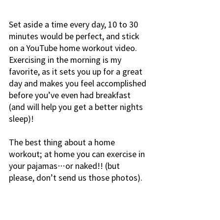
Set aside a time every day, 10 to 30 
minutes would be perfect, and stick 
on a YouTube home workout video. 
Exercising in the morning is my 
favorite, as it sets you up for a great 
day and makes you feel accomplished 
before you’ve even had breakfast 
(and will help you get a better nights 
sleep)!
The best thing about a home 
workout; at home you can exercise in 
your pajamas…or naked!! (but 
please, don’t send us those photos).