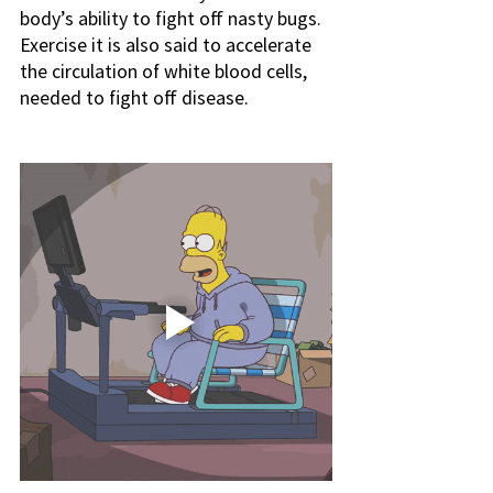
body’s ability to fight off nasty bugs. 
Exercise it is also said to accelerate 
the circulation of white blood cells, 
needed to fight off disease.