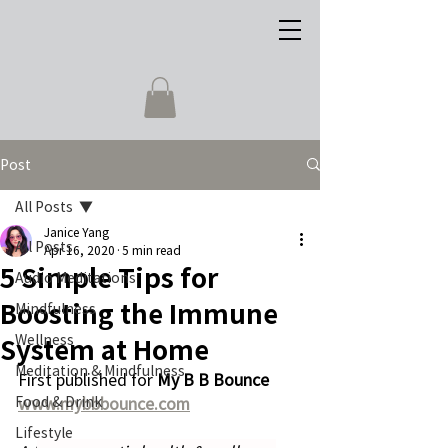
Post
All Posts
Janice Yang
All Posts
Apr 16, 2020
5 min read
5 Simple Tips for
Audio Meditations
Boosting the Immune
Mindfulness
Wellness
System at Home
Meditation & Mindfulness
First published for 
My B B Bounce 
Food & Drink
www.mybbbounce.com
Lifestyle