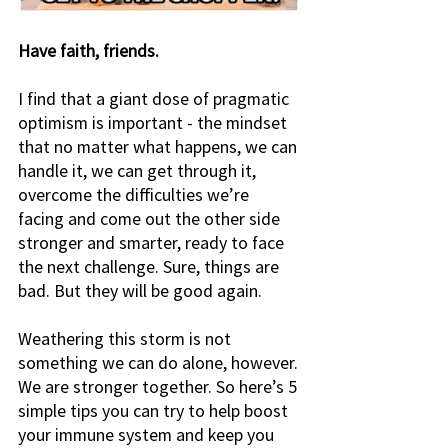
Have faith, friends. 
I find that a giant dose of pragmatic 
optimism is important - the mindset 
that no matter what happens, we can 
handle it, we can get through it, 
overcome the difficulties we’re 
facing and come out the other side 
stronger and smarter, ready to face 
the next challenge. Sure, things are 
bad. But they will be good again.  
Weathering this storm is not 
something we can do alone, however. 
We are stronger together. So here’s 5 
simple tips you can try to help boost 
your immune system and keep you 