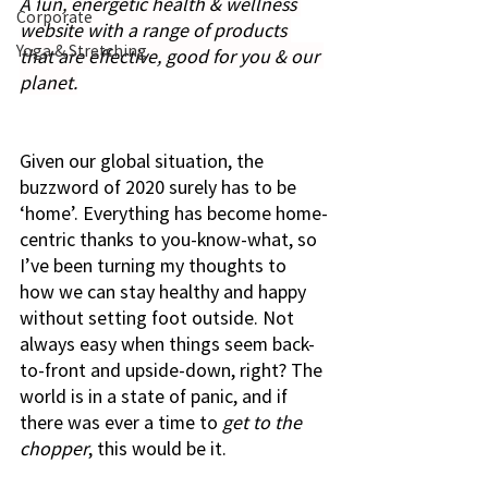
A f
un, energetic health & wellness 
Corporate
website with a range of products 
Yoga & Stretching
that are effective, good for you & our 
planet.
Given our global situation, the 
buzzword of 2020 surely has to be 
‘home’. Everything has become home-
centric thanks to you-know-what, so 
I’ve been turning my thoughts to 
how we can stay healthy and happy 
without setting foot outside. Not 
always easy when things seem back-
to-front and upside-down, right? The 
world is in a state of panic, and if 
there was ever a time to 
get to the 
chopper
, this would be it.  