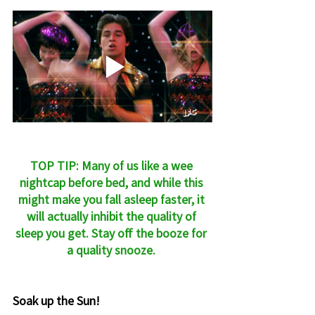
TOP TIP: Many of us like a wee 
nightcap before bed, and while this 
might make you fall asleep faster, it 
will actually inhibit the quality of 
sleep you get. Stay off the booze for 
a quality snooze. 
Soak up the Sun!