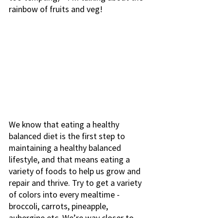
rainbow of fruits and veg! 
We know that eating a healthy 
balanced diet is the first step to 
maintaining a healthy balanced 
lifestyle, and that means eating a 
variety of foods to help us grow and 
repair and thrive. Try to get a variety 
of colors into every mealtime - 
broccoli, carrots, pineapple, 
aubergine etc. We’re way closer to 