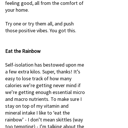
feeling good, all from the comfort of 
your home. 
Try one or try them all, and push 
those positive vibes. You got this. 
Eat the Rainbow
Self-isolation has bestowed upon me 
a few extra kilos. Super, thanks! It’s 
easy to lose track of how many 
calories we’re getting never mind if 
we’re getting enough essential micro 
and macro nutrients. To make sure I 
stay on top of my vitamin and 
mineral intake I like to ‘eat the 
rainbow’ - I don’t mean skittles (way 
too tempting) - I’m talking about the 