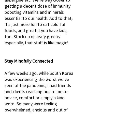
getting a decent dose of immunity 
boosting vitamins and minerals 
essential to our health. Add to that, 
it’s just more fun to eat colorful 
foods, and great if you have kids, 
too. Stock up on leafy greens 
especially, that stuff is like magic!
Stay Mindfully Connected
A few weeks ago, while South Korea 
was experiencing the worst we’ve 
seen of the pandemic, I had friends 
and clients reaching out to me for 
advice, comfort or simply a kind 
word. So many were feeling 
overwhelmed, anxious and out of 