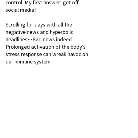
control. My first answer; get off 
social media!! 
Scrolling for days with all the 
negative news and hyperbolic 
headlines…Bad news indeed. 
Prolonged activation of the body’s 
stress response can wreak havoc on 
our immune system. 