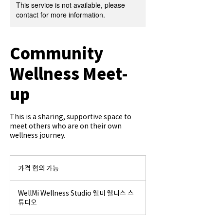
This service is not available, please
contact for more information.
Community
Wellness Meet-
up
This is a sharing, supportive space to
meet others who are on their own
wellness journey.
가
격
가격 협의 가능
협
의
가
WellMi Wellness Studio 웰미 웰니스 스
능
튜디오