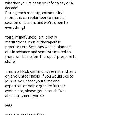
whether you've been on it for a day or a
decade!
During each meetup, community
members can volunteer to share a
session or lesson, and we're open to
everything!
Yoga, mindfulness, art, poetry,
meditations, music, therapeutic
practices etc. Sessions will be planned
out in advance and semi-structured so
there will be no 'on-the-spot' pressure to
share.
This is a FREE community event and runs
on a volunteer basis. If you would like to
join us, volunteer your time and
expertise, or help organize further
events etc, please get in touch! We
absolutely need you 🙂
FAQ:
Is this event really free?