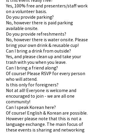
Yes, 100% free and presenters/staff work
on a volunteer basis.
Do you provide parking?
No, however there is paid parking
available onsite.
Do you provide refreshments?
No, however there is water onsite. Please
bring your own drink & reusable cup!
Can I bring a drink from outside?
Yes, and please clean up and take your
trash with you when you leave.
Can I bring a friend along?
Of course! Please RSVP for every person
who will attend.
Is this only for foreigners?
Not at all! Everyone is welcome and
encouraged to join - we are all one
community!
Can I speak Korean here?
Of course! English & Korean are possible.
However please note that this is not a
language exchange. The main focus of
these events is sharing and networking