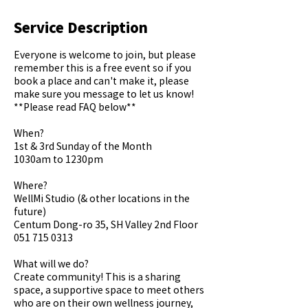
Service Description
Everyone is welcome to join, but please
remember this is a free event so if you
book a place and can't make it, please
make sure you message to let us know!
**Please read FAQ below**
When?
1st & 3rd Sunday of the Month
1030am to 1230pm
Where?
WellMi Studio (& other locations in the
future)
Centum Dong-ro 35, SH Valley 2nd Floor
051 715 0313
What will we do?
Create community! This is a sharing
space, a supportive space to meet others
who are on their own wellness journey,