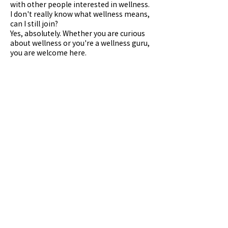
with other people interested in wellness.
I don't really know what wellness means,
can I still join?
Yes, absolutely. Whether you are curious
about wellness or you're a wellness guru,
you are welcome here.
Any questions, please contact WellMi on
Kakaotalk @wellmi
Contact us on Kakaotalk at @wellmi or
Upcoming Sessions