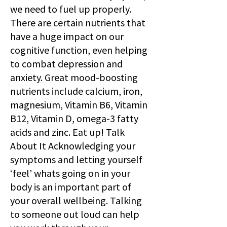
we need to fuel up properly.
There are certain nutrients that
have a huge impact on our
cognitive function, even helping
to combat depression and
anxiety. Great mood-boosting
nutrients include calcium, iron,
magnesium, Vitamin B6, Vitamin
B12, Vitamin D, omega-3 fatty
acids and zinc. Eat up! Talk
About It Acknowledging your
symptoms and letting yourself
‘feel’ whats going on in your
body is an important part of
your overall wellbeing. Talking
to someone out loud can help