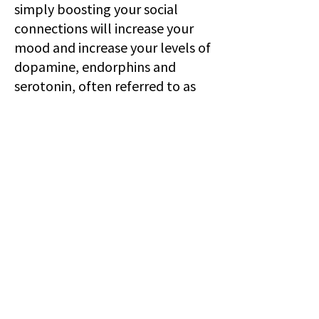
simply boosting your social
connections will increase your
mood and increase your levels of
dopamine, endorphins and
serotonin, often referred to as
‘happiness hormones’. Avoid
toxic people at all costs! Build a
Fort Sometimes the last thing
we want to do is be next to other
people, and that’s completely
fine. Self preservation and self
care are not selfish. Why not try
building yourself a little fort in
your bedroom - aromatherapy
candle, favorite movies, throw
away that phone, stock up on
some non-greasy snacks and