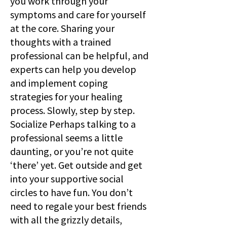
you work through your
symptoms and care for yourself
at the core. Sharing your
thoughts with a trained
professional can be helpful, and
experts can help you develop
and implement coping
strategies for your healing
process. Slowly, step by step.
Socialize Perhaps talking to a
professional seems a little
daunting, or you’re not quite
‘there’ yet. Get outside and get
into your supportive social
circles to have fun. You don’t
need to regale your best friends
with all the grizzly details,