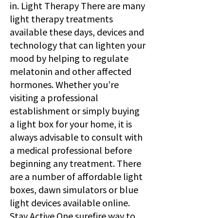
in. Light Therapy There are many
light therapy treatments
available these days, devices and
technology that can lighten your
mood by helping to regulate
melatonin and other affected
hormones. Whether you’re
visiting a professional
establishment or simply buying
a light box for your home, it is
always advisable to consult with
a medical professional before
beginning any treatment. There
are a number of affordable light
boxes, dawn simulators or blue
light devices available online.
Stay Active One surefire way to