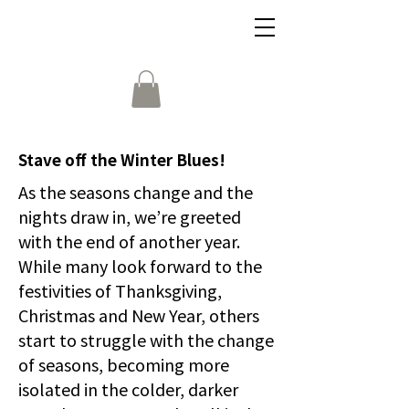
Stave off the Winter Blues!
As the seasons change and the
nights draw in, we’re greeted
with the end of another year.
While many look forward to the
festivities of Thanksgiving,
Christmas and New Year, others
start to struggle with the change
of seasons, becoming more
isolated in the colder, darker