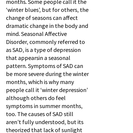
months. Some people call it the
‘winter blues’, but for others, the
change of seasons can affect
dramatic change in the body and
mind. Seasonal Affective
Disorder, commonly referred to
as SAD, is a type of depression
that appearsin a seasonal
pattern. Symptoms of SAD can
be more severe during the winter
months, which is why many
people call it ‘winter depression’
although others do feel
symptoms in summer months,
too. The causes of SAD still
aren’t fully understood, but its
theorized that lack of sunlight