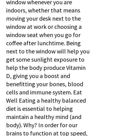
window whenever you are
indoors, whether that means
moving your desk next to the
window at work or choosing a
window seat when you go for
coffee after lunchtime. Being
next to the window will help you
get some sunlight exposure to
help the body produce Vitamin
D, giving you a boost and
benefitting your bones, blood
cells and immune system. Eat
Well Eating a healthy balanced
diet is essential to helping
maintain a healthy mind (and
body). Why? In order for our
brains to function at top speed,