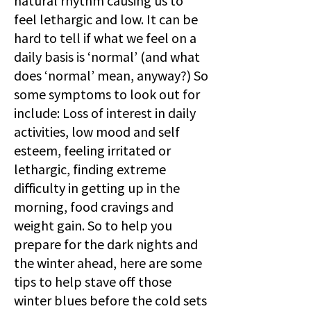
natural rhythm causing us to
feel lethargic and low. It can be
hard to tell if what we feel on a
daily basis is ‘normal’ (and what
does ‘normal’ mean, anyway?) So
some symptoms to look out for
include: Loss of interest in daily
activities, low mood and self
esteem, feeling irritated or
lethargic, finding extreme
difficulty in getting up in the
morning, food cravings and
weight gain. So to help you
prepare for the dark nights and
the winter ahead, here are some
tips to help stave off those
winter blues before the cold sets