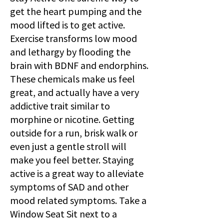
get the heart pumping and the
mood lifted is to get active.
Exercise transforms low mood
and lethargy by flooding the
brain with BDNF and endorphins.
These chemicals make us feel
great, and actually have a very
addictive trait similar to
morphine or nicotine. Getting
outside for a run, brisk walk or
even just a gentle stroll will
make you feel better. Staying
active is a great way to alleviate
symptoms of SAD and other
mood related symptoms. Take a
Window Seat Sit next to a