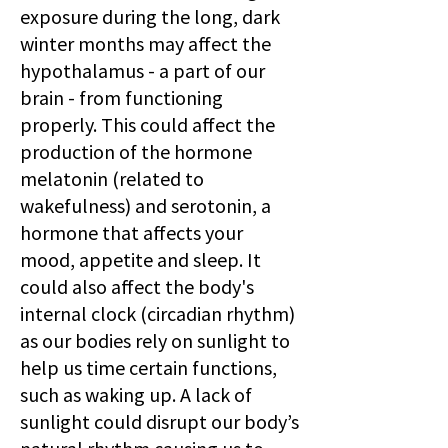
exposure during the long, dark
winter months may affect the
hypothalamus - a part of our
brain - from functioning
properly. This could affect the
production of the hormone
melatonin (related to
wakefulness) and serotonin, a
hormone that affects your
mood, appetite and sleep. It
could also affect the body's
internal clock (circadian rhythm)
as our bodies rely on sunlight to
help us time certain functions,
such as waking up. A lack of
sunlight could disrupt our body’s