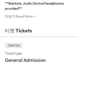
**Blankets, Audio Device/Headphones 
provided**
더보기 Read More >
티켓 Tickets
Sold Out
Ticket type
General Admission
More info
Price
₩35,000
This event is sold out