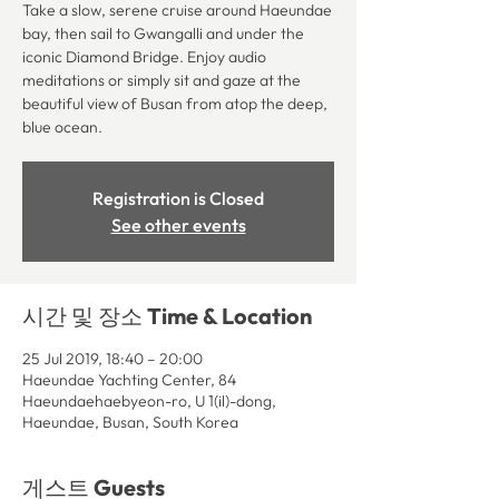
Take a slow, serene cruise around Haeundae
bay, then sail to Gwangalli and under the
iconic Diamond Bridge. Enjoy audio
meditations or simply sit and gaze at the
beautiful view of Busan from atop the deep,
blue ocean.
Registration is Closed
See other events
시간 및 장소 Time & Location
25 Jul 2019, 18:40 – 20:00
Haeundae Yachting Center, 84
Haeundaehaebyeon-ro, U 1(il)-dong,
Haeundae, Busan, South Korea
게스트 Guests