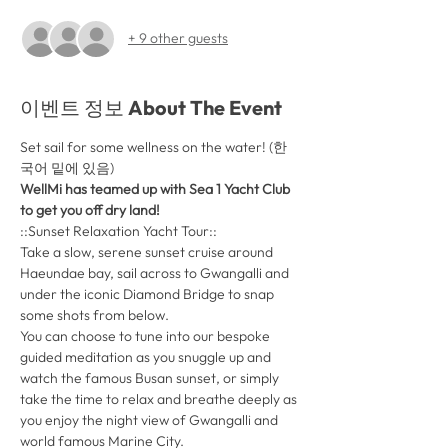
+ 9 other guests
이벤트 정보 About The Event
Set sail for some wellness on the water! (한
국어 밑에 있음)
WellMi has teamed up with Sea 1 Yacht Club 
to get you off dry land! 
::Sunset Relaxation Yacht Tour::
Take a slow, serene sunset cruise around 
Haeundae bay, sail across to Gwangalli and 
under the iconic Diamond Bridge to snap 
some shots from below. 
You can choose to tune into our bespoke 
guided meditation as you snuggle up and 
watch the famous Busan sunset, or simply 
take the time to relax and breathe deeply as 
you enjoy the night view of Gwangalli and 
world famous Marine City. 