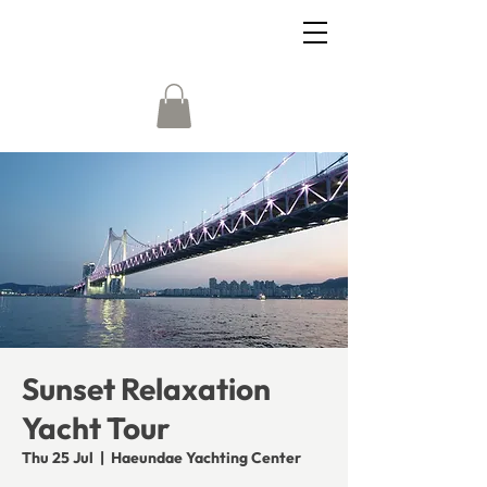
Sunset Relaxation
Yacht Tour
Thu 25 Jul
  |  
Haeundae Yachting Center