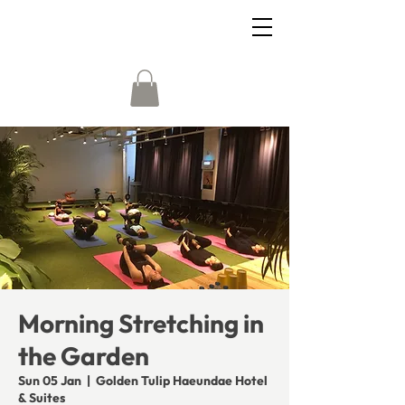
Morning Stretching in
the Garden
Sun 05 Jan
  |  
Golden Tulip Haeundae Hotel
& Suites