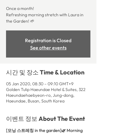
Once a month!
Refreshing morning stretch with Laura in
the Garden! 🌱
Registration is Closed
See other events
시간 및 장소 Time & Location
05 Jan 2020, 08:30 – 09:10 GMT+9
Golden Tulip Haeundae Hotel & Suites, 322
Haeundaehaebyeon-ro, Jung-dong,
Haeundae, Busan, South Korea
이벤트 정보 About The Event
[모닝 스트레칭 in the garden]🌿 Morning 