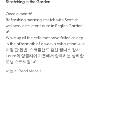
Stretching in the Garden
-
Once a month!
Refreshing morning stretch with Scottish 
wellness instructor Laura in English Garden! 
🌱
Wake up all the cells that have fallen asleep 
in the aftermath of a week's exhaustion 🧘 ✨
매월 단 한번! 스코틀랜드 출신 웰니스 강사 
Laura와 잉글리쉬 가든에서 함께하는 상쾌한 
모닝 스트레칭! 🌱 
더보기 Read More >
이벤트를 공유 Share This
Event