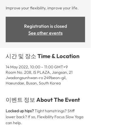
Improve your flexibility, improve your life.
Registration is closed
See other events
시간 및 장소 Time & Location
14 May 2022, 10:00 – 11:00 GMT+9
Room No. 208, IS PLAZA, Jangsan, 21
Jwadongsunhwan-ro 249beon-gil,
Haeundae, Busan, South Korea
이벤트 정보 About The Event
Locked up hips? 
Tight hamstrings? Stiff 
lower back? If so, Flexibility Focus Slow Yoga 
can help.