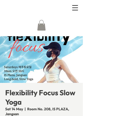
Flexibility Focus Slow
Yoga
Sat 14 May
  |  
Room No. 208, IS PLAZA,
Jangsan