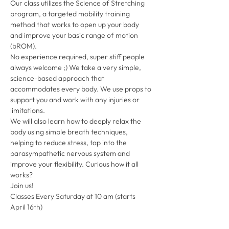
Our class utilizes the Science of Stretching 
program, a targeted mobility training 
method that works to open up your body 
and improve your basic range of motion 
(bROM).
No experience required, super stiff people 
always welcome ;) We take a very simple, 
science-based approach that 
accommodates every body. We use props to 
support you and work with any injuries or 
limitations.
We will also learn how to deeply relax the 
body using simple breath techniques, 
helping to reduce stress, tap into the 
parasympathetic nervous system and 
improve your flexibility. Curious how it all 
works?
Join us!
Classes Every Saturday at 10 am (starts 
April 16th)
더보기 Read More >