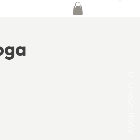
Yoga
010-4626-8969