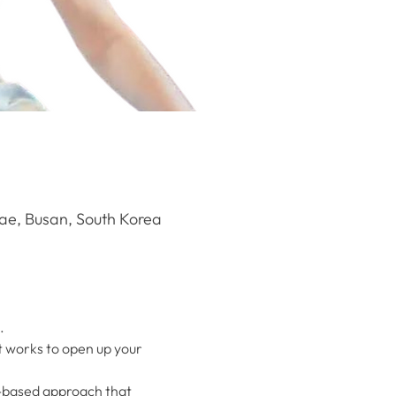
e, Busan, South Korea
.
t works to open up your 
e-based approach that 