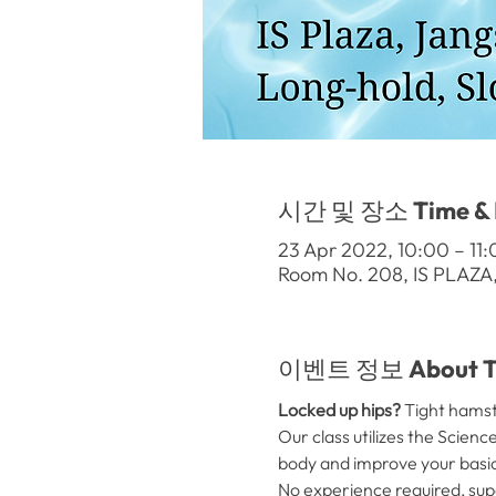
시간 및 장소 Time & 
23 Apr 2022, 10:00 – 1
Room No. 208, IS PLAZA
이벤트 정보 About Th
Locked up hips? 
Tight hamstr
Our class utilizes the Scien
body and improve your basi
No experience required, sup