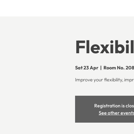
Flexibi
Sat 23 Apr
  |  
Room No. 208
Improve your flexibility, impr
Registration is clo
See other event