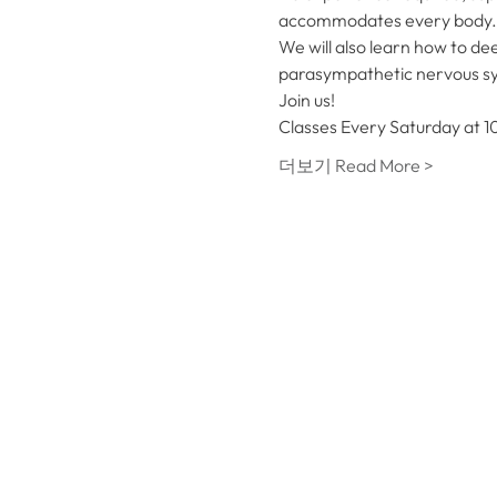
accommodates every body. We
We will also learn how to dee
parasympathetic nervous syst
Join us!
Classes Every Saturday at 10
더보기 Read More >