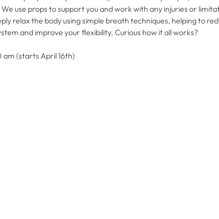
 use props to support you and work with any injuries or limitat
ply relax the body using simple breath techniques, helping to redu
em and improve your flexibility. Curious how it all works?
 am (starts April 16th)