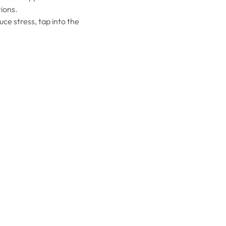
ions.
ce stress, tap into the 