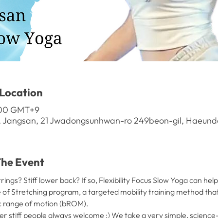
Location
1:00 GMT+9
, Jangsan, 21 Jwadongsunhwan-ro 249beon-gil, Haeunda
e Event
ings? Stiff lower back? If so, Flexibility Focus Slow Yoga can help
ce of Stretching program, a targeted mobility training method tha
c range of motion (bROM).
er stiff people always welcome ;) We take a very simple, scienc