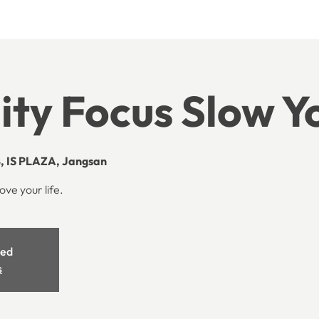
lity Focus Slow 
, IS PLAZA, Jangsan
ove your life.
sed
s