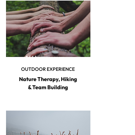
3 / 6 hour program
OUTDOOR EXPERIENCE
Nature Therapy, Hiking
& Team Building