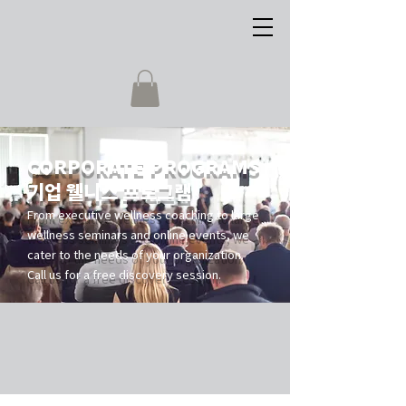
CORPORATE PROGRAMS
기업 웰니스 프로그램
From executive wellness coaching to large
wellness seminars and online events, we
cater to the needs of your organization.
Call us for a free discovery session.