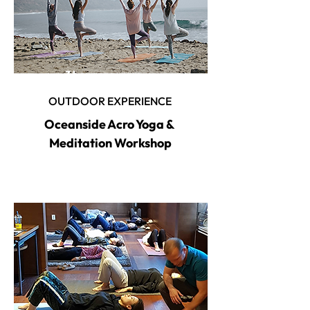
3 hour program
OUTDOOR EXPERIENCE
Oceanside Acro Yoga &
Meditation Workshop