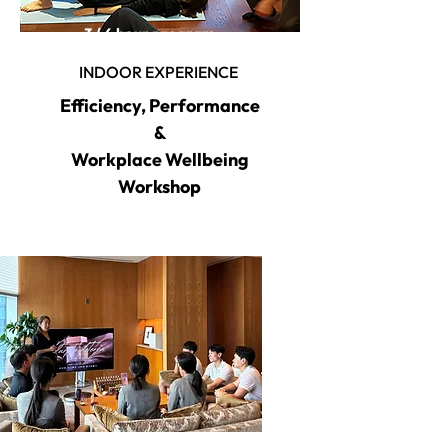
3 / 6 hour program
INDOOR EXPERIENCE
Efficiency, Performance
&
Workplace Wellbeing
Workshop