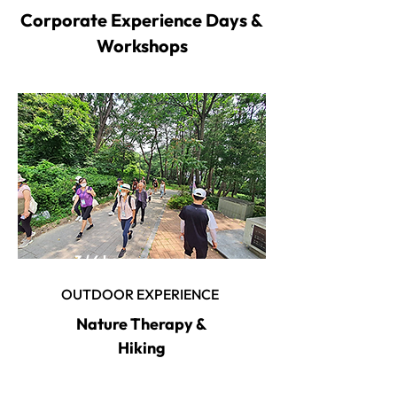
Corporate Experience Days &
Workshops
3 / 6 hour program
OUTDOOR EXPERIENCE
Nature Therapy &
Hiking